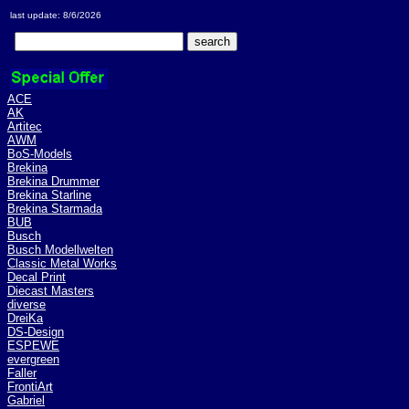
last update: 8/6/2026
ACE
AK
Artitec
AWM
BoS-Models
Brekina
Brekina Drummer
Brekina Starline
Brekina Starmada
BUB
Busch
Busch Modellwelten
Classic Metal Works
Decal Print
Diecast Masters
diverse
DreiKa
DS-Design
ESPEWE
evergreen
Faller
FrontiArt
Gabriel