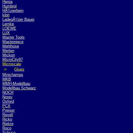
Herpa
Humbrol
HÃ¼nerbein
kibri
LadegÃ¼ter Bauer
Lemke
LOEWE
LUX
Master Tools
Masterpiece
Mehlhose
Merten
Mickon
MicroCity87
Microscale
->
Glues
Minichamps
MKB
MMH-Modellbau
Modellbau Schwarz
NOCH
Norev
Oxford
PCX
Preiser
Revell
Ricko
Rietze
Roco
Schuco