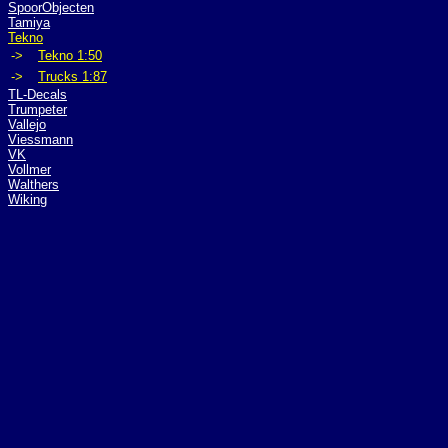
SpoorObjecten
Tamiya
Tekno
->
Tekno 1:50
->
Trucks 1:87
TL-Decals
Trumpeter
Vallejo
Viessmann
VK
Vollmer
Walthers
Wiking