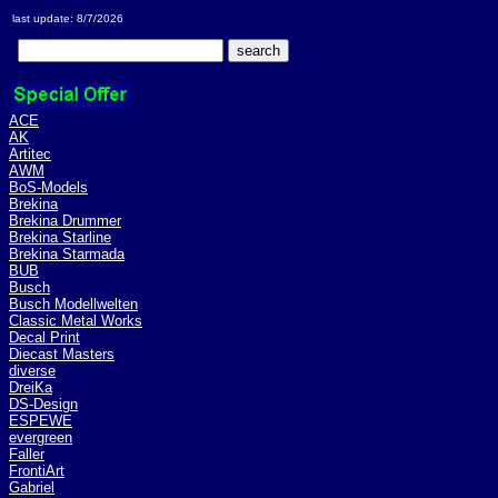
last update: 8/7/2026
ACE
AK
Artitec
AWM
BoS-Models
Brekina
Brekina Drummer
Brekina Starline
Brekina Starmada
BUB
Busch
Busch Modellwelten
Classic Metal Works
Decal Print
Diecast Masters
diverse
DreiKa
DS-Design
ESPEWE
evergreen
Faller
FrontiArt
Gabriel