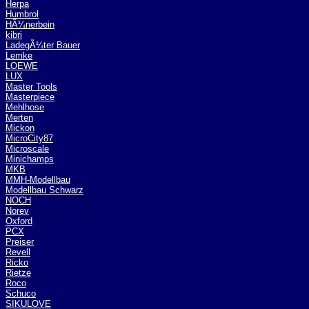
Herpa
Humbrol
HÃ¼nerbein
kibri
LadegÃ¼ter Bauer
Lemke
LOEWE
LUX
Master Tools
Masterpiece
Mehlhose
Merten
Mickon
MicroCity87
Microscale
Minichamps
MKB
MMH-Modellbau
Modellbau Schwarz
NOCH
Norev
Oxford
PCX
Preiser
Revell
Ricko
Rietze
Roco
Schuco
SIKULOVE