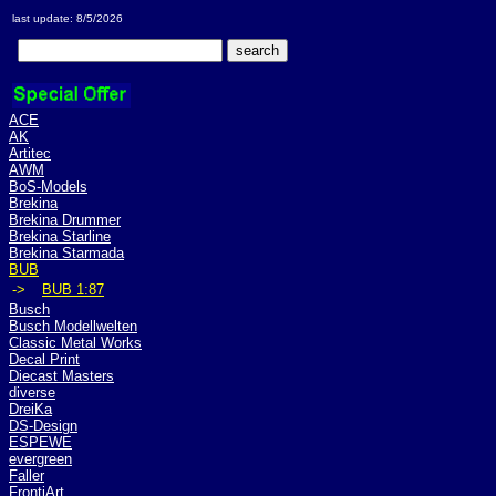
last update: 8/5/2026
ACE
AK
Artitec
AWM
BoS-Models
Brekina
Brekina Drummer
Brekina Starline
Brekina Starmada
BUB
->
BUB 1:87
Busch
Busch Modellwelten
Classic Metal Works
Decal Print
Diecast Masters
diverse
DreiKa
DS-Design
ESPEWE
evergreen
Faller
FrontiArt