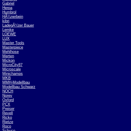
Gabriel
Herpa
Humbrol
HÃ¼nerbein
kibri
LadegÃ¼ter Bauer
Lemke
LOEWE
LUX
Master Tools
Masterpiece
Mehlhose
Merten
Mickon
MicroCity87
Microscale
Minichamps
MKB
MMH-Modellbau
Modellbau Schwarz
NOCH
Norev
Oxford
PCX
Preiser
Revell
Ricko
Rietze
Roco
Schuco