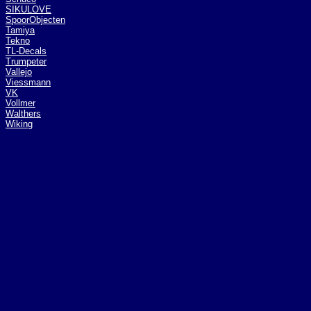
SIKULOVE
SpoorObjecten
Tamiya
Tekno
TL-Decals
Trumpeter
Vallejo
Viessmann
VK
Vollmer
Walthers
Wiking